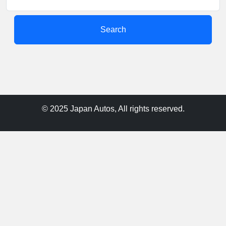
Search
© 2025 Japan Autos, All rights reserved.