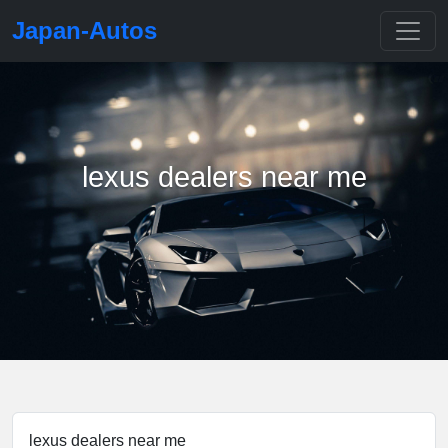
Japan-Autos
lexus dealers near me