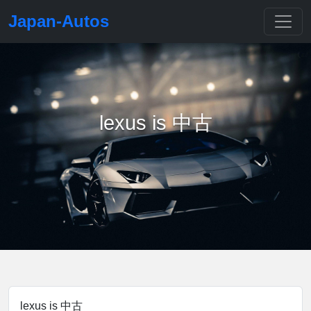
Japan-Autos
lexus is 中古