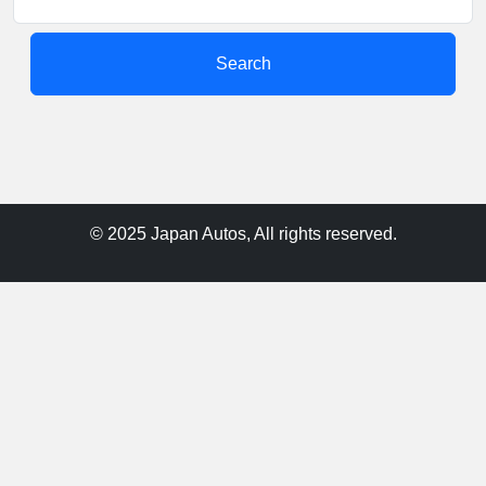
Search
© 2025 Japan Autos, All rights reserved.