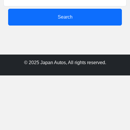
Search
© 2025 Japan Autos, All rights reserved.