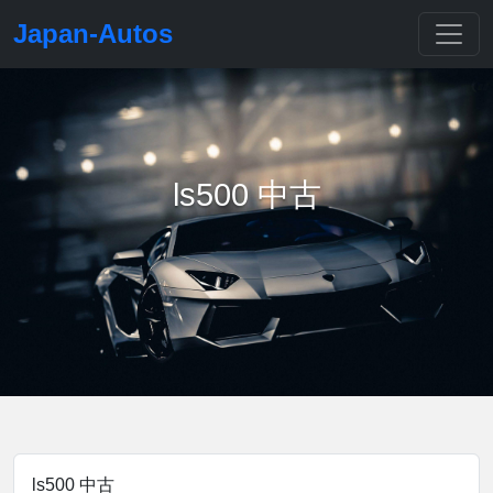
Japan-Autos
ls500 中古