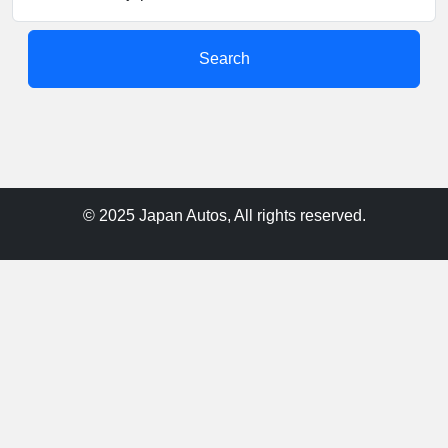
Search
© 2025 Japan Autos, All rights reserved.