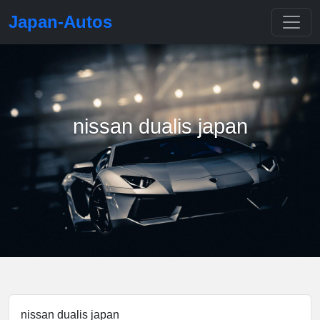
Japan-Autos
nissan dualis japan