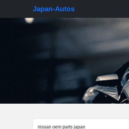
Japan-Autos