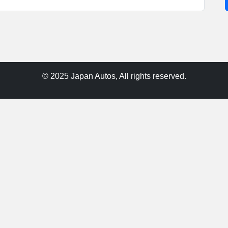
© 2025 Japan Autos, All rights reserved.