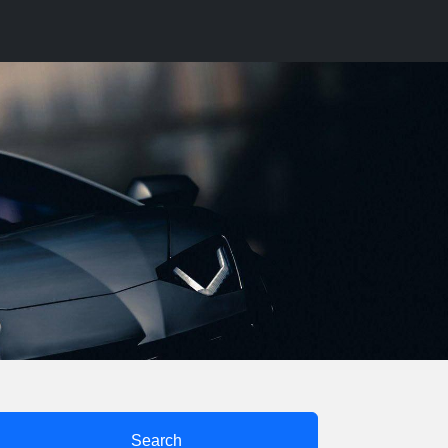
Search