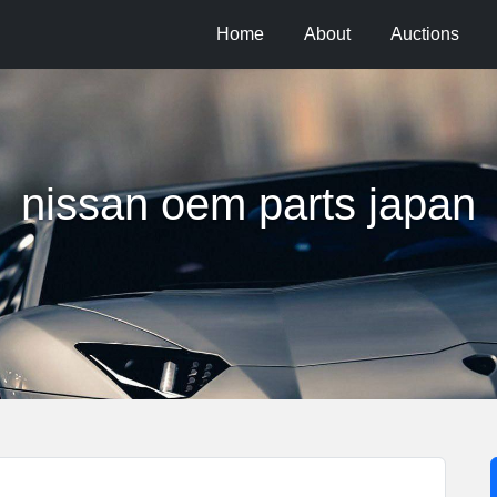
Home
About
Auctions
nissan oem parts japan