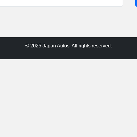
© 2025 Japan Autos, All rights reserved.