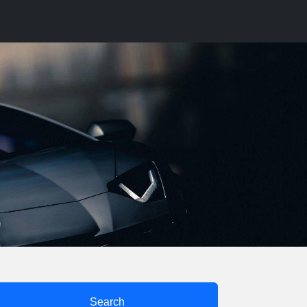
Search