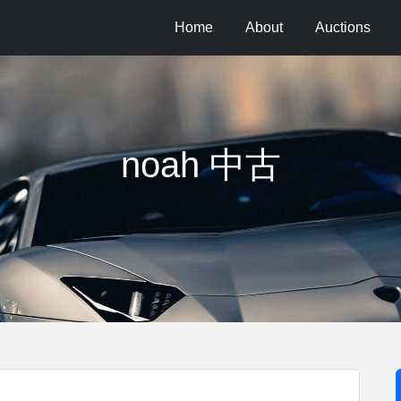
Home
About
Auctions
noah 中古