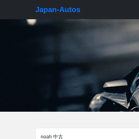
Japan-Autos