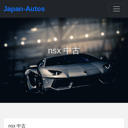
Japan-Autos
nsx 中古