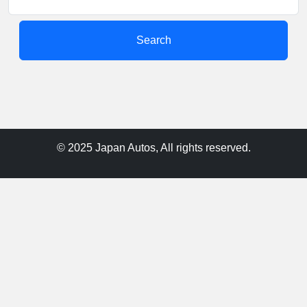
Search
© 2025 Japan Autos, All rights reserved.