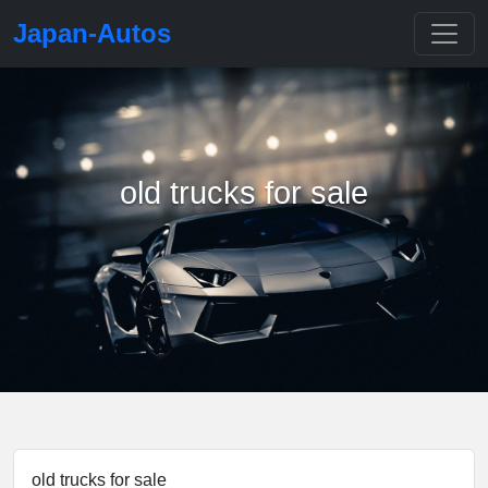
Japan-Autos
old trucks for sale