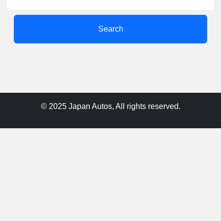
Search
© 2025 Japan Autos, All rights reserved.