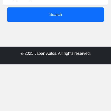
Search
© 2025 Japan Autos, All rights reserved.