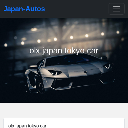
Japan-Autos
olx japan tokyo car