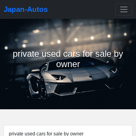
Japan-Autos
private used cars for sale by
owner