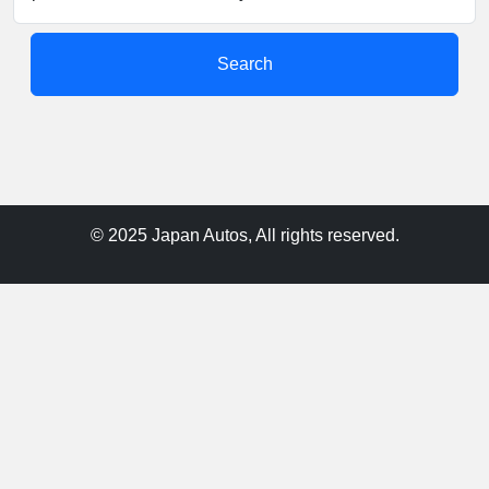
Search
© 2025 Japan Autos, All rights reserved.