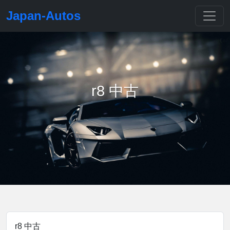
Japan-Autos
r8 中古