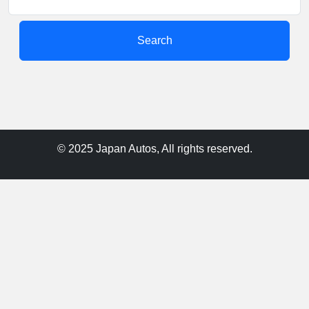
Search
© 2025 Japan Autos, All rights reserved.