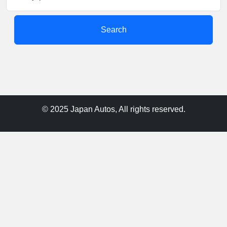
Search
© 2025 Japan Autos, All rights reserved.