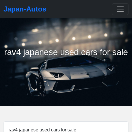
Japan-Autos
rav4 japanese used cars for sale