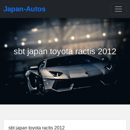
Japan-Autos
sbt japan toyota ractis 2012