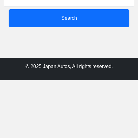
Search
© 2025 Japan Autos, All rights reserved.