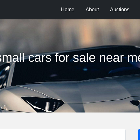
Home
About
Auctions
small cars for sale near m