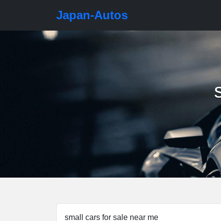
Japan-Autos