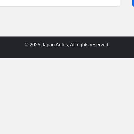
© 2025 Japan Autos, All rights reserved.