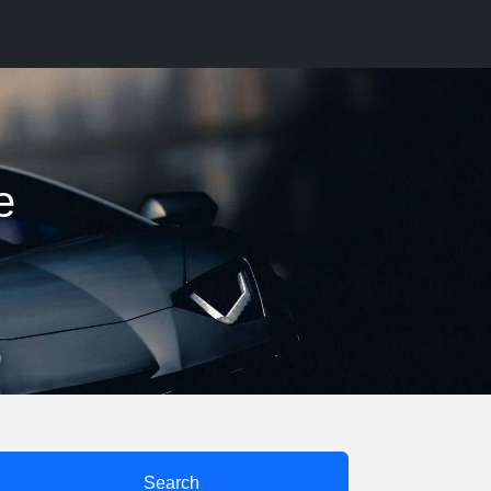
e
Search