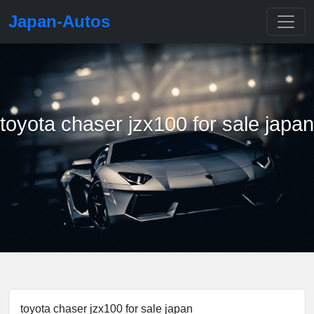
Japan-Autos
toyota chaser jzx100 for sale japan