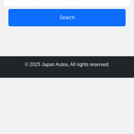
Search
© 2025 Japan Autos, All rights reserved.