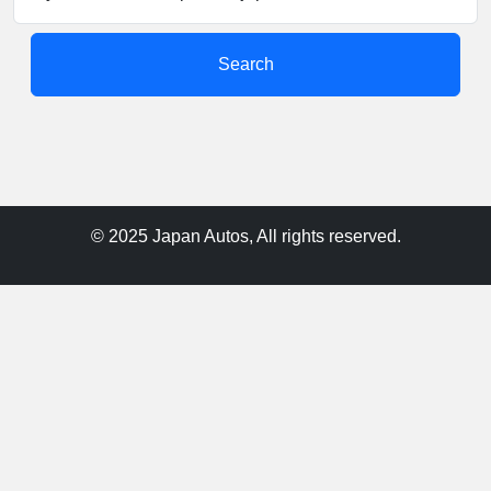
Search
© 2025 Japan Autos, All rights reserved.