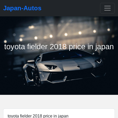
Japan-Autos
toyota fielder 2018 price in japan