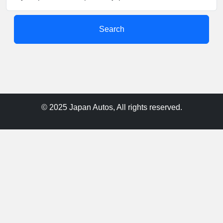
Search
© 2025 Japan Autos, All rights reserved.