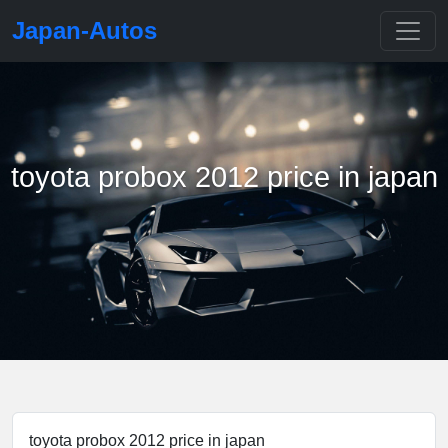
Japan-Autos
toyota probox 2012 price in japan