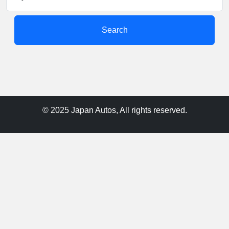
Search
© 2025 Japan Autos, All rights reserved.