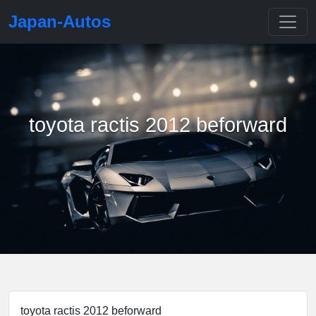
Japan-Autos
toyota ractis 2012 beforward