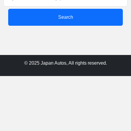
Search
© 2025 Japan Autos, All rights reserved.