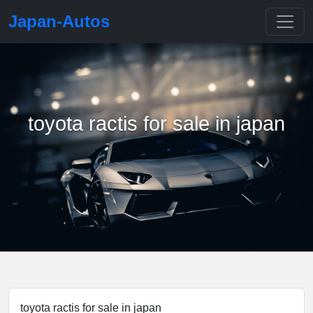
Japan-Autos
toyota ractis for sale in japan