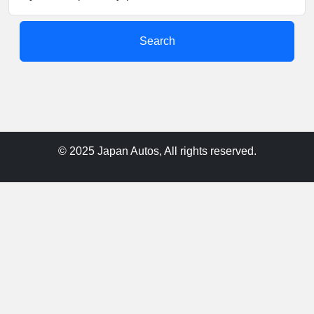
Search
© 2025 Japan Autos, All rights reserved.