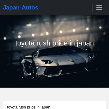
Japan-Autos
toyota rush price in japan