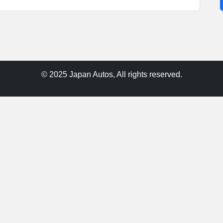
© 2025 Japan Autos, All rights reserved.