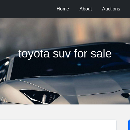
Home
About
Auctions
toyota suv for sale