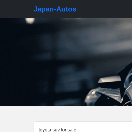
Japan-Autos