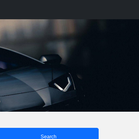
Search