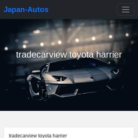
Japan-Autos
tradecarview toyota harrier