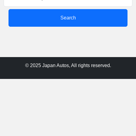
Search
© 2025 Japan Autos, All rights reserved.