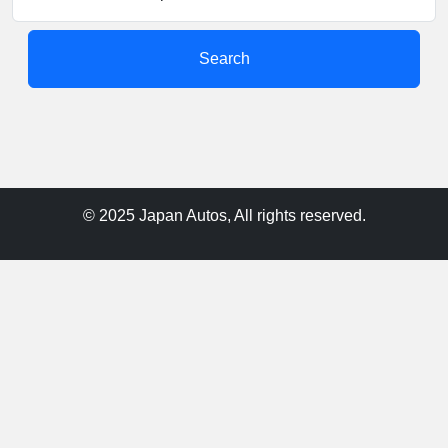
Search
© 2025 Japan Autos, All rights reserved.