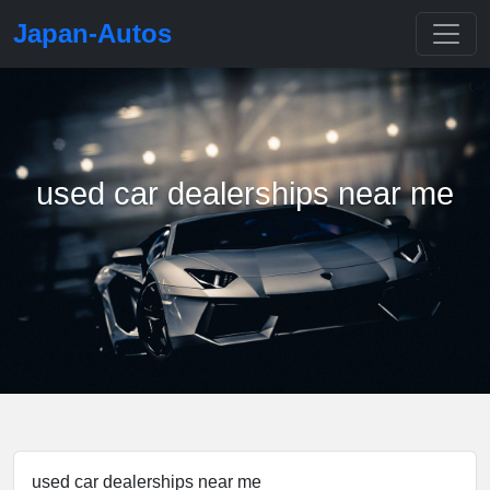
Japan-Autos
used car dealerships near me