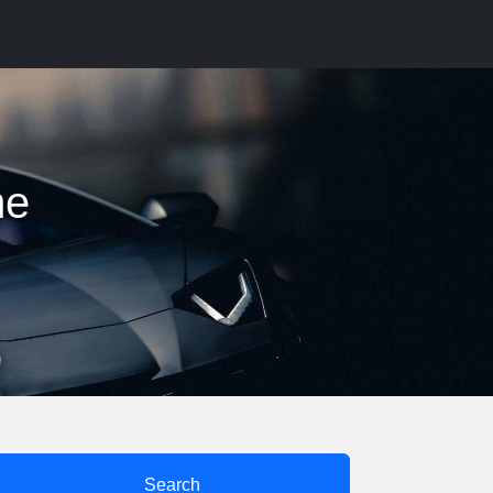
me
Search