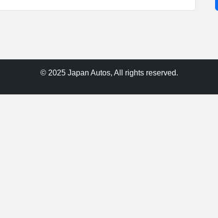
© 2025 Japan Autos, All rights reserved.