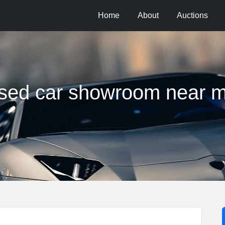
Home
About
Auctions
sed car showroom near 