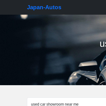
Japan-Autos
u