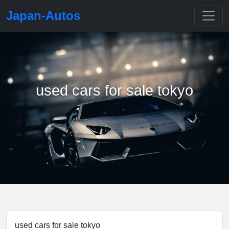
Japan-Autos
used cars for sale tokyo