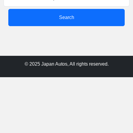
Search
© 2025 Japan Autos, All rights reserved.