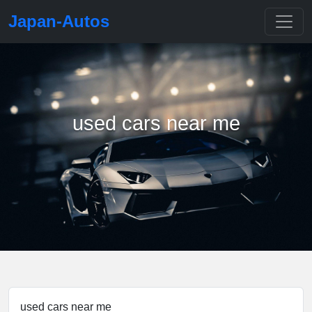
Japan-Autos
used cars near me