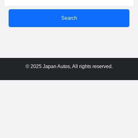
Search
© 2025 Japan Autos, All rights reserved.