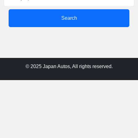
Search
© 2025 Japan Autos, All rights reserved.