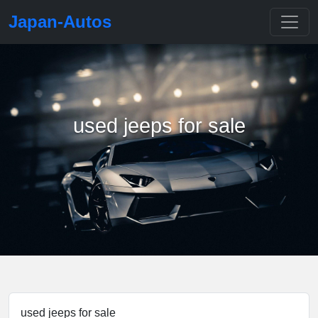
Japan-Autos
used jeeps for sale