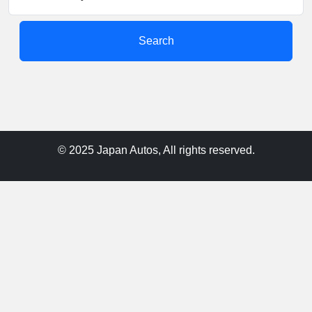
Search
© 2025 Japan Autos, All rights reserved.