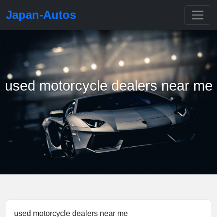
Japan-Autos
used motorcycle dealers near me