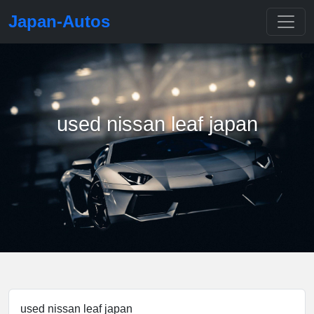
Japan-Autos
used nissan leaf japan