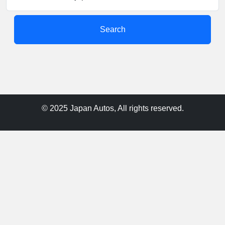
Search
© 2025 Japan Autos, All rights reserved.