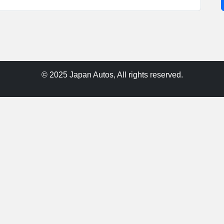
© 2025 Japan Autos, All rights reserved.