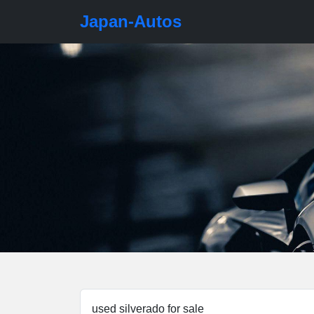
Japan-Autos