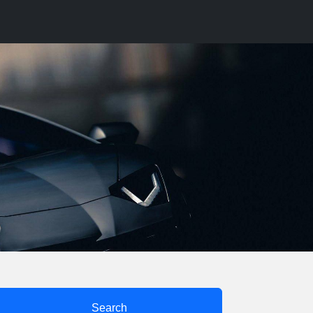
Search