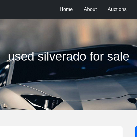
Home
About
Auctions
used silverado for sale