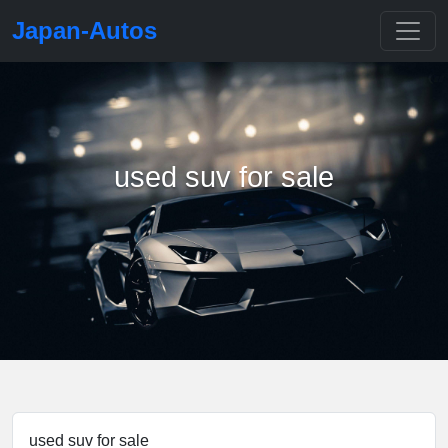
Japan-Autos
used suv for sale