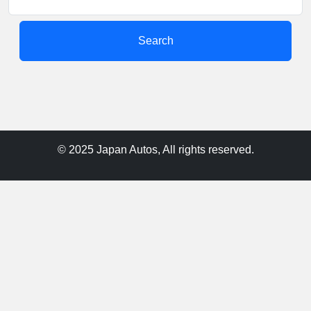
Search
© 2025 Japan Autos, All rights reserved.