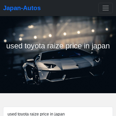
Japan-Autos
used toyota raize price in japan