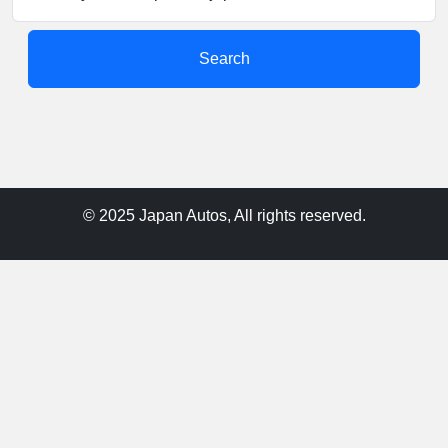
Search
© 2025 Japan Autos, All rights reserved.