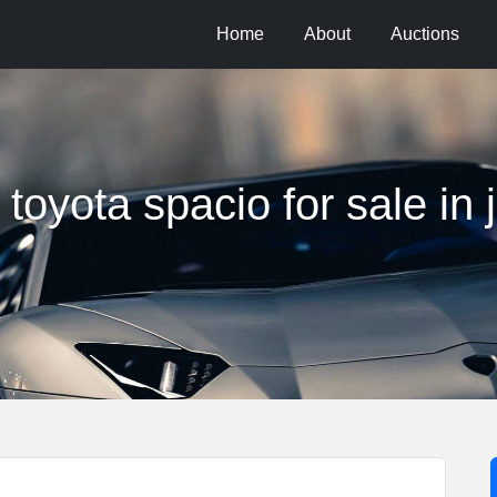
Home
About
Auctions
toyota spacio for sale in