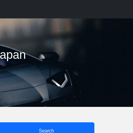
 japan
Search