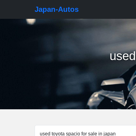
Japan-Autos
used 