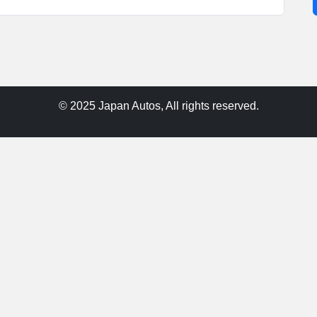
© 2025 Japan Autos, All rights reserved.