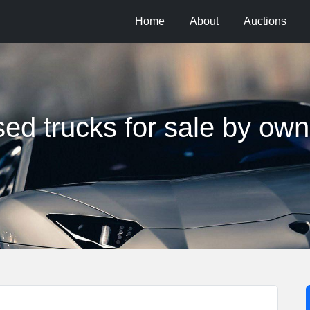
Home
About
Auctions
sed trucks for sale by own