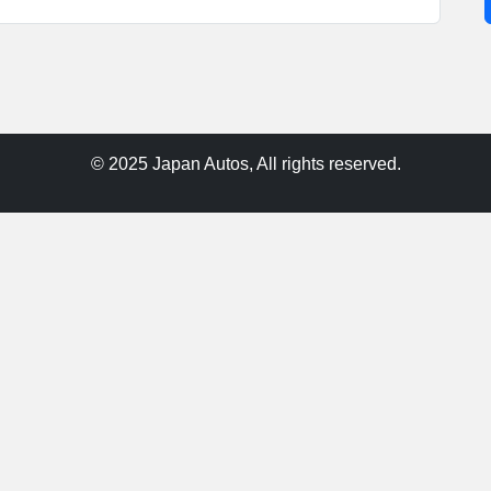
© 2025 Japan Autos, All rights reserved.