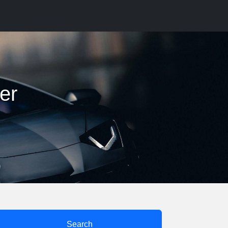
er
Search