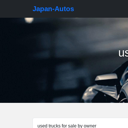
Japan-Autos
u